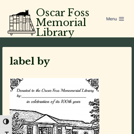
Skip
Oscar Foss
to
Menu
Memorial
content
Library
label by
Toggle High Contrast