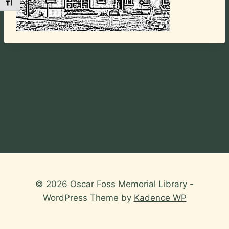
Toggle Font size
© 2026 Oscar Foss Memorial Library -
WordPress Theme by
Kadence WP