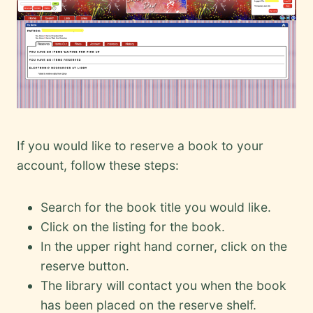
If you would like to reserve a book to your
account, follow these steps:
Search for the book title you would like.
Click on the listing for the book.
In the upper right hand corner, click on the
reserve button.
The library will contact you when the book
has been placed on the reserve shelf.