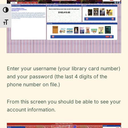
Toggle High Contrast
Toggle Font size
Enter your username (your library card number)
and your password (the last 4 digits of the
phone number on file.)
From this screen you should be able to see your
account information.