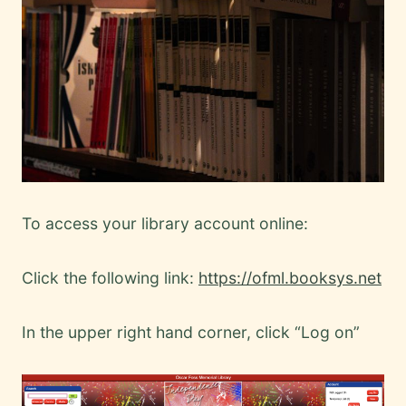
To access your library account online:
Click the following link:
https://ofml.booksys.net
In the upper right hand corner, click “Log on”