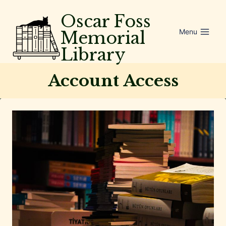
Skip
Oscar Foss
to
Menu
Memorial
content
Library
Account Access