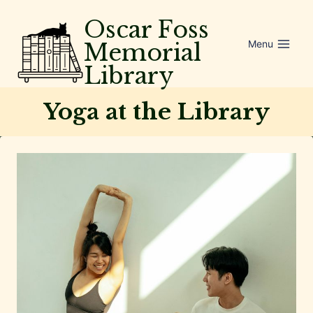
Skip
Oscar Foss
to
Menu
Memorial
content
Library
Yoga at the Library