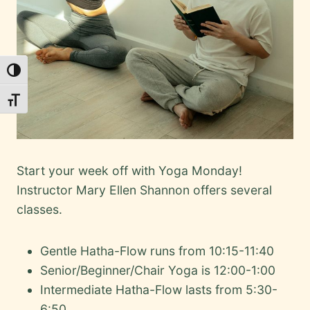
Toggle High Contrast
Toggle Font size
Start your week off with Yoga Monday!
Instructor Mary Ellen Shannon offers several
classes.
Gentle Hatha-Flow runs from 10:15-11:40
Senior/Beginner/Chair Yoga is 12:00-1:00
Intermediate Hatha-Flow lasts from 5:30-
6:50.