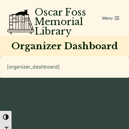
Skip
Oscar Foss
to
Menu
Memorial
content
Library
Organizer Dashboard
[organizer_dashboard]
Toggle High Contrast