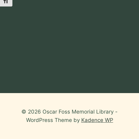
Toggle Font size
© 2026 Oscar Foss Memorial Library -
WordPress Theme by
Kadence WP