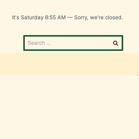
It's
Saturday
8:55 AM
—
Sorry, we're closed.
Search
for: