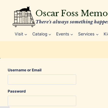
Skip
to
Oscar Foss Memor
content
There's always something happen
Visit
Catalog
Events
Services
Ki
Username or Email
Password