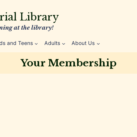
ial Library
ing at the library!
ds and Teens
Adults
About Us
Your Membership