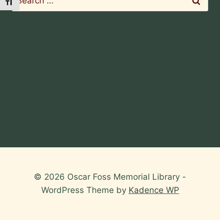
Toggle Font size
for:
© 2026 Oscar Foss Memorial Library -
WordPress Theme by
Kadence WP