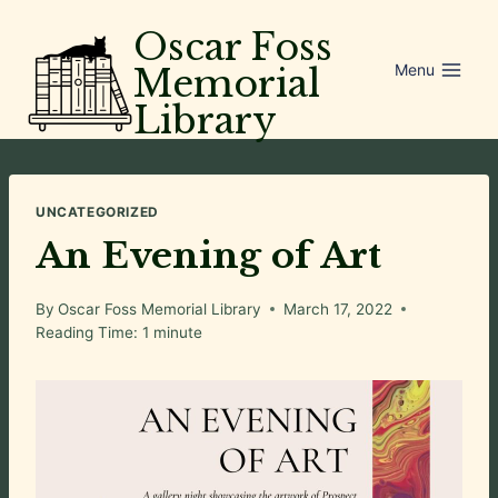
Skip
Oscar Foss
to
Menu
Memorial
content
Library
UNCATEGORIZED
An Evening of Art
By
Oscar Foss Memorial Library
March 17, 2022
Reading Time:
1
minute