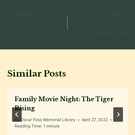
Post
PREVIOUS
NEXT
Pollinator Event
My Garden of a
navigation
Thousand Bees
Similar Posts
Family Movie Night: The Tiger
Rising
By
Oscar Foss Memorial Library
April 27, 2022
Reading Time:
1
minute