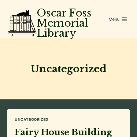
Skip
Oscar Foss
to
Menu
Memorial
content
Library
Uncategorized
UNCATEGORIZED
Fairy House Building