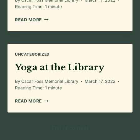
Reading Time:
1
minute
OFML
READ MORE
KIDS
CLUB
UNCATEGORIZED
Yoga at the Library
By
Oscar Foss Memorial Library
March 17, 2022
Reading Time:
1
minute
YOGA
READ MORE
AT
THE
LIBRARY
End of content