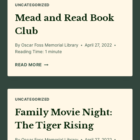
UNCATEGORIZED
Mead and Read Book
Club
By
Oscar Foss Memorial Library
April 27, 2022
Reading Time:
1
minute
MEAD
READ MORE
AND
READ
BOOK
CLUB
UNCATEGORIZED
Family Movie Night:
The Tiger Rising
By
Oscar Foss Memorial Library
April 27, 2022