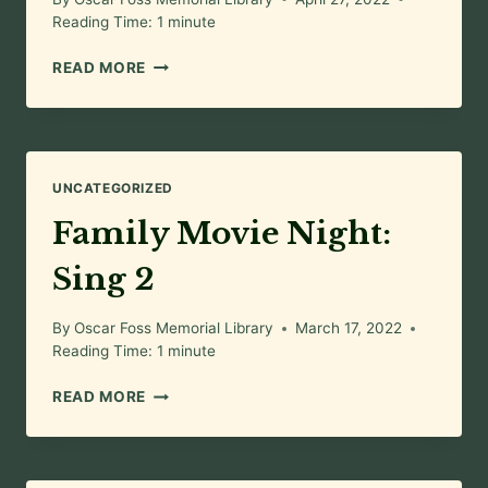
Reading Time:
1
minute
FAMILY
READ MORE
MOVIE
NIGHT:
THE
TIGER
RISING
UNCATEGORIZED
Family Movie Night:
Sing 2
By
Oscar Foss Memorial Library
March 17, 2022
Reading Time:
1
minute
FAMILY
READ MORE
MOVIE
NIGHT:
SING
2