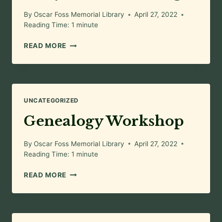
By
Oscar Foss Memorial Library
April 27, 2022
Reading Time:
1
minute
FAIRY
READ MORE
HOUSE
BUILDING
UNCATEGORIZED
Genealogy Workshop
By
Oscar Foss Memorial Library
April 27, 2022
Reading Time:
1
minute
GENEALOGY
READ MORE
WORKSHOP