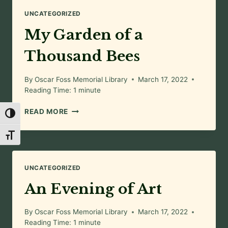
UNCATEGORIZED
My Garden of a
Thousand Bees
By
Oscar Foss Memorial Library
March 17, 2022
Reading Time:
1
minute
MY
READ MORE
Toggle High Contrast
GARDEN
OF
Toggle Font size
A
THOUSAND
BEES
UNCATEGORIZED
An Evening of Art
By
Oscar Foss Memorial Library
March 17, 2022
Reading Time:
1
minute