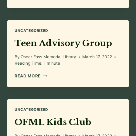
TIME
WITH
JERISSA
UNCATEGORIZED
Teen Advisory Group
By
Oscar Foss Memorial Library
March 17, 2022
Reading Time:
1
minute
TEEN
READ MORE
ADVISORY
GROUP
UNCATEGORIZED
OFML Kids Club
By
Oscar Foss Memorial Library
March 17, 2022