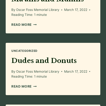
By
Oscar Foss Memorial Library
March 17, 2022
Reading Time:
1
minute
MA’AMS
READ MORE
AND
MUFFINS
UNCATEGORIZED
Dudes and Donuts
By
Oscar Foss Memorial Library
March 17, 2022
Reading Time:
1
minute
DUDES
READ MORE
AND
DONUTS