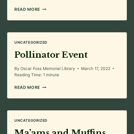
AN
READ MORE
EVENING
OF
ART
UNCATEGORIZED
Pollinator Event
By
Oscar Foss Memorial Library
March 17, 2022
Reading Time:
1
minute
POLLINATOR
READ MORE
EVENT
UNCATEGORIZED
Ma’ams and Muffins