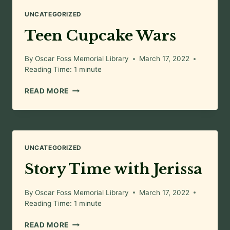
UNCATEGORIZED
Teen Cupcake Wars
By
Oscar Foss Memorial Library
March 17, 2022
Reading Time:
1
minute
TEEN
READ MORE
CUPCAKE
WARS
UNCATEGORIZED
Story Time with Jerissa
By
Oscar Foss Memorial Library
March 17, 2022
Reading Time:
1
minute
STORY
READ MORE